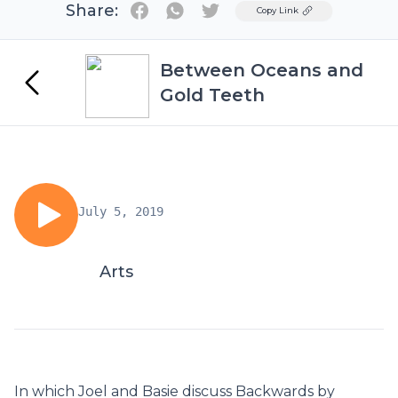
Share:
Twitter
Copy Link
Between Oceans and
Gold Teeth
July 5, 2019
Arts
In which Joel and Basie discuss Backwards by