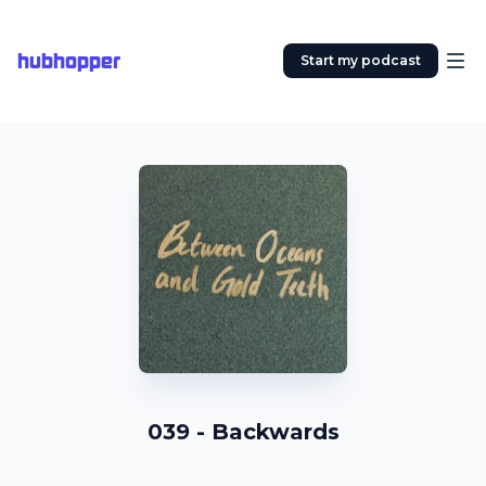
hubhopper
Start my podcast
039 - Backwards