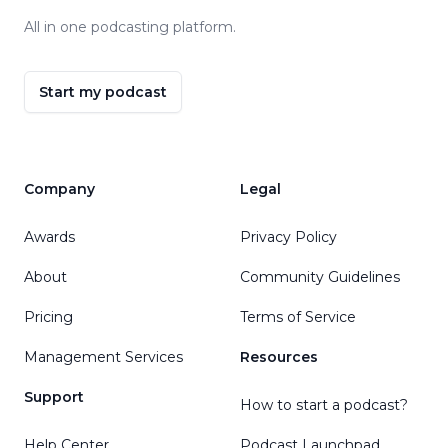
All in one podcasting platform.
Start my podcast
Company
Legal
Awards
Privacy Policy
About
Community Guidelines
Pricing
Terms of Service
Management Services
Resources
Support
How to start a podcast?
Help Center
Podcast Launchpad