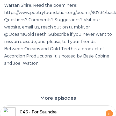
Warsan Shire. Read the poem here:
https://www.poetryfoundation.org/poems/90734/bac
Questions? Comments? Suggestions? Visit our
website, email us, reach out on tumblr, or
@OceansGoldTeeth. Subscribe if you never want to
miss an episode, and please, tell your friends.
Between Oceans and Gold Teeth is a product of
Accordion Productions. It is hosted by Basie Cobine
and Joel Watson.
More episodes
046 - For Saundra