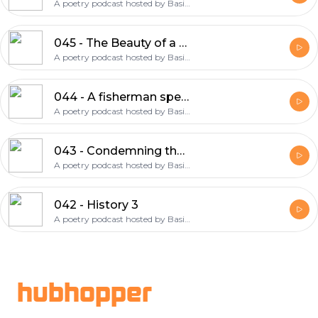
A poetry podcast hosted by Basie Cobine and Joel Watson
045 - The Beauty of a Busted Fruit
A poetry podcast hosted by Basie Cobine and Joel Watson
044 - A fisherman speaks his mind
A poetry podcast hosted by Basie Cobine and Joel Watson
043 - Condemning the Moongod Nanna
A poetry podcast hosted by Basie Cobine and Joel Watson
042 - History 3
A poetry podcast hosted by Basie Cobine and Joel Watson
Footer
hubhopper