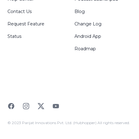
Contact Us
Blog
Request Feature
Change Log
Status
Android App
Roadmap
Facebook
Instagram
Twitter
YouTube
© 2023 Parijat Innovations Pvt. Ltd. (Hubhopper) All rights reserved.