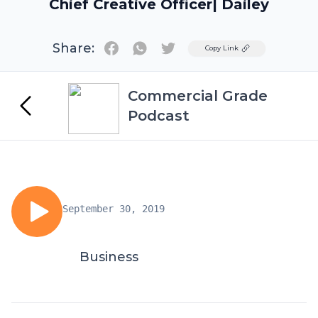
Chief Creative Officer| Dailey
Share:
Twitter
Copy Link
Commercial Grade
Podcast
September 30, 2019
Business