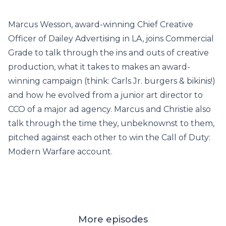
Marcus Wesson, award-winning Chief Creative
Officer of Dailey Advertising in LA, joins Commercial
Grade to talk through the ins and outs of creative
production, what it takes to makes an award-
winning campaign (think: Carls Jr. burgers & bikinis!)
and how he evolved from a junior art director to
CCO of a major ad agency. Marcus and Christie also
talk through the time they, unbeknownst to them,
pitched against each other to win the Call of Duty:
Modern Warfare account.
More episodes