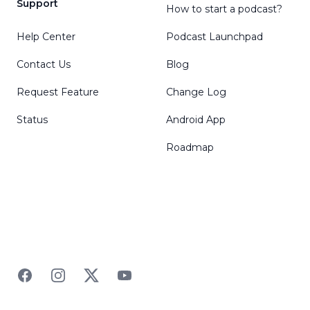
Support
How to start a podcast?
Help Center
Podcast Launchpad
Contact Us
Blog
Request Feature
Change Log
Status
Android App
Roadmap
Facebook
Instagram
Twitter
YouTube