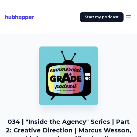
hubhopper
Start my podcast
034 | "Inside the Agency" Series | Part
2: Creative Direction | Marcus Wesson,