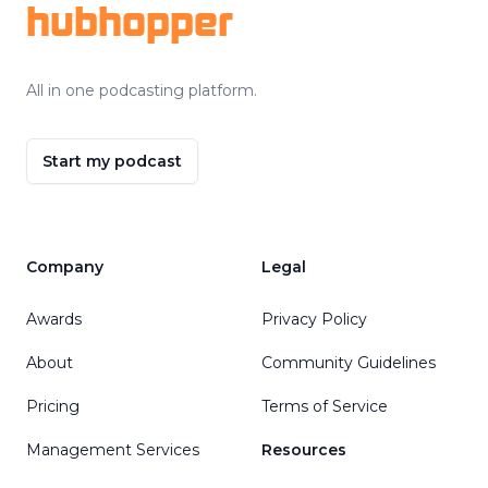
hubhopper
All in one podcasting platform.
Start my podcast
Company
Legal
Awards
Privacy Policy
About
Community Guidelines
Pricing
Terms of Service
Management Services
Resources