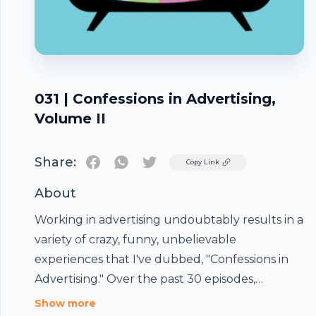
031 | Confessions in Advertising,
Volume II
Share:
Twitter
Copy Link
About
Working in advertising undoubtably results in a
variety of crazy, funny, unbelievable
experiences that I've dubbed, "Confessions in
Advertising." Over the past 30 episodes,
Commercial Grade guests have shared surreal
Show more