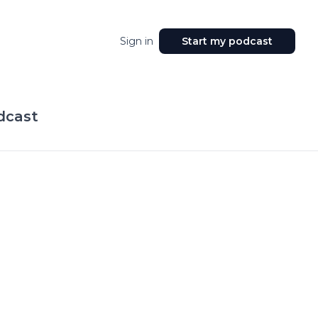
Sign in
Start my podcast
dcast