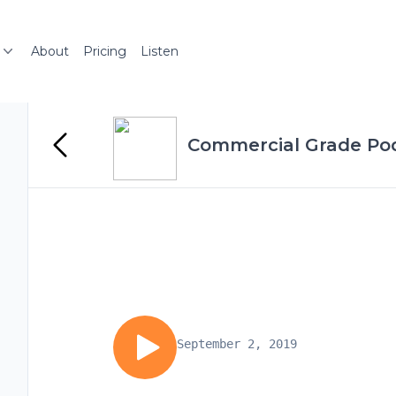
About
Pricing
Listen
Commercial Grade Po
September 2, 2019