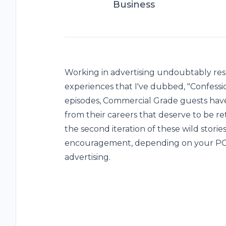
Business
Working in advertising undoubtably resul
experiences that I've dubbed, "Confessio
episodes, Commercial Grade guests ha
from their careers that deserve to be ret
the second iteration of these wild stori
encouragement, depending on your POV!
advertising.