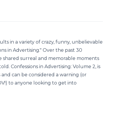
ts in a variety of crazy, funny, unbelievable
ns in Advertising." Over the past 30
ve shared surreal and memorable moments
old. Confessions in Advertising: Volume 2, is
es and can be considered a warning (or
) to anyone looking to get into