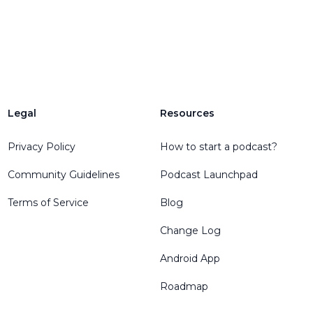
Legal
Resources
Privacy Policy
How to start a podcast?
Community Guidelines
Podcast Launchpad
Terms of Service
Blog
Change Log
Android App
Roadmap