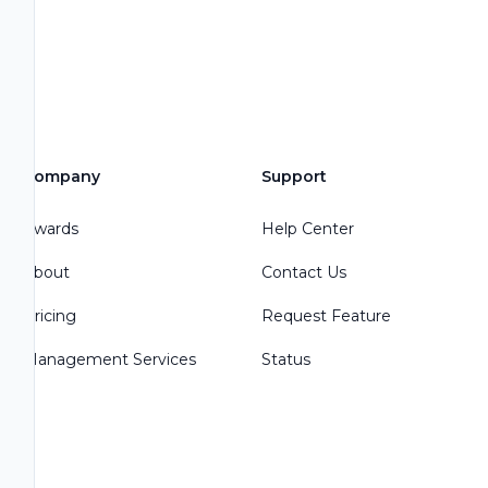
Company
Support
Awards
Help Center
About
Contact Us
Pricing
Request Feature
Management Services
Status