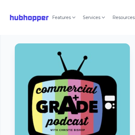
hubhopper
Features
Services
Resources