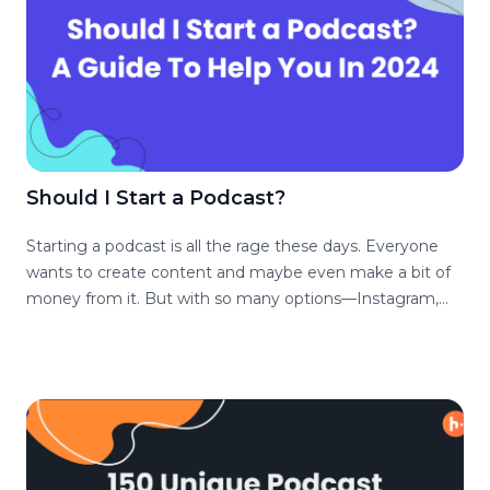
Should I Start a Podcast?
Starting a podcast is all the rage these days. Everyone
wants to create content and maybe even make a bit of
money from it. But with so many options—Instagram,
YouTube, TikTok, you must be asking yourself – should I
start podcasting? As podcast hosts, we’re here to help
you decide if podcasting is the right fit for you.