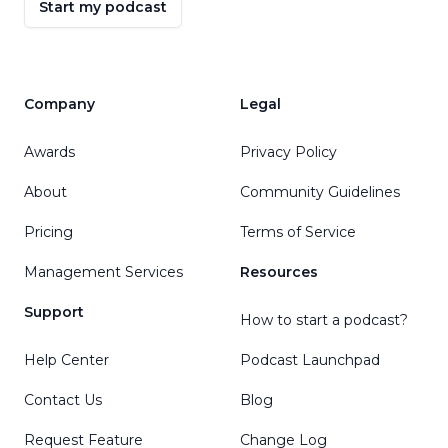
Start my podcast
Company
Legal
Awards
Privacy Policy
About
Community Guidelines
Pricing
Terms of Service
Management Services
Resources
Support
How to start a podcast?
Help Center
Podcast Launchpad
Contact Us
Blog
Request Feature
Change Log