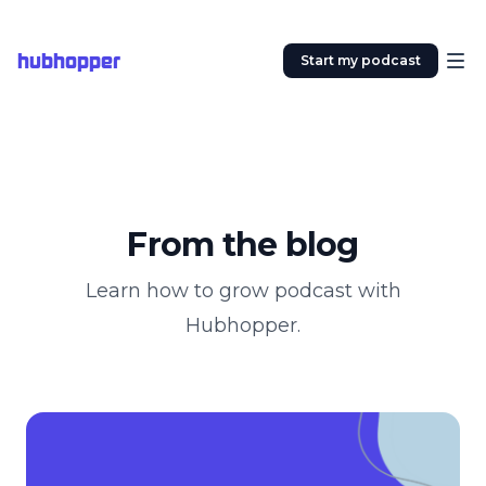
hubhopper
Start my podcast
From the blog
Learn how to grow podcast with
Hubhopper.