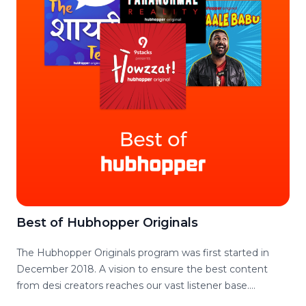
even need good podcast interview questions?
Best of Hubhopper Originals
The Hubhopper Originals program was first started in
December 2018. A vision to ensure the best content
from desi creators reaches our vast listener base.
Hubhopper Originals has since then come a long way in