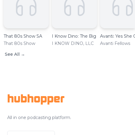
That 80s Show SA
I Know Dino: The Big Dinosaur Podcast
Avanti: Yes She 
That 80s Show
I KNOW DINO, LLC
Avanti Fellows
See All
→
Footer
hubhopper
All in one podcasting platform.