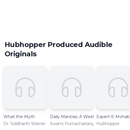
bringing the best of Indian content creators into the
podcasting space. Currently, there are more than 300
podcasts under the Hubhopper Originals program. They
range from various genres to covering the ambit of
regional languages. Here are some of our best podcast
picks, that you should experience today:
Hubhopper Produced Audible
Originals
What the Myth
Daily Mantras: A Weekly Guide
Expert-E-Mohab
Dr. Siddharth Warrier
Swami Purnachaitanya
Hubhopper