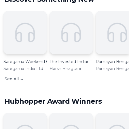
Saregama Weekend Classic Retro Music
The Invested Indian
Ramayan Bengal
Saregama India Ltd
Harsh Bhagtani
Ramayan Bengal
See All
→
Hubhopper Award Winners