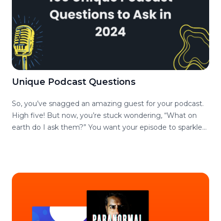
Unique Podcast Questions
So, you’ve snagged an amazing guest for your podcast.
High five! But now, you’re stuck wondering, “What on
earth do I ask them?” You want your episode to sparkle
and pop, not blend into the endless sea of cookie-cutter
interviews. Fear not, intrepid podcaster, we’ve got your
back! We’ve cooked up a list of 150 podcast questions
that are anything but ordinary. Get ready to dazzle your
audience and make your guests shine. Feel free to skip
sections and read what interests you, we’ve got a handy-
dandy table of content as well. But, first, why do you