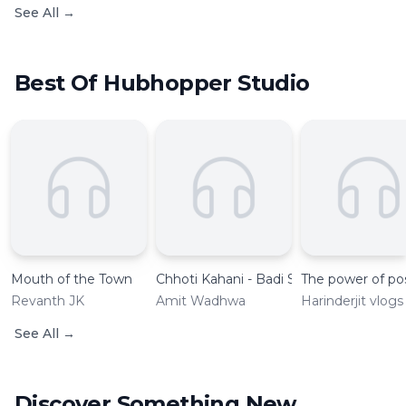
See All
→
Best Of Hubhopper Studio
Mouth of the Town
Chhoti Kahani - Badi Seekh with Amit
The power of pos
Revanth JK
Amit Wadhwa
Harinderjit vlogs
See All
→
Discover Something New